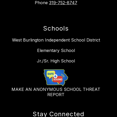
Phone
319-752-8747
Schools
West Burlington Independent School District
Elementary School
Jr./Sr. High School
MAKE AN ANONYMOUS SCHOOL THREAT
REPORT
Stay Connected