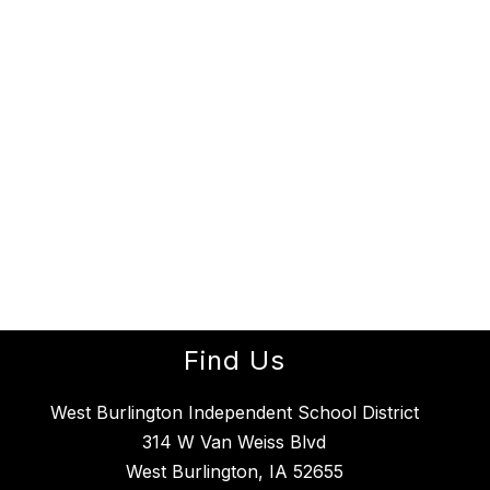
Find Us
West Burlington Independent School District
314 W Van Weiss Blvd
West Burlington, IA 52655