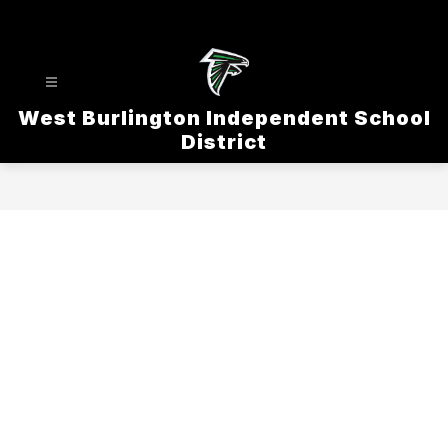
Skip
to
content
West Burlington Independent School
District