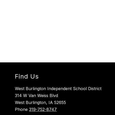
Find Us
West Burlington Independent School District
314 W Van Weiss Blvd
West Burlington, IA 52655
Phone
319-752-8747