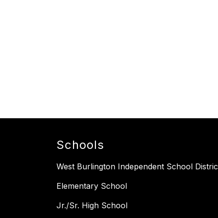
Schools
West Burlington Independent School Distric
Elementary School
Jr./Sr. High School