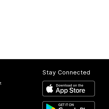
Stay Connected
t