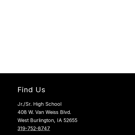
Find Us
Jr./Sr. High School
408 W. Van Weiss Blvd.
West Burlington, IA 52655
319-752-8747