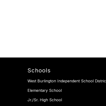
Schools
West Burlington Independent School Distric
Elementary School
Jr./Sr. High School