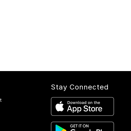
Stay Connected
t